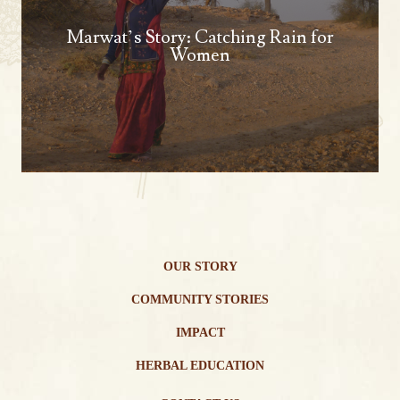
Marwat’s Story: Catching Rain for
Women
OUR STORY
COMMUNITY STORIES
IMPACT
HERBAL EDUCATION