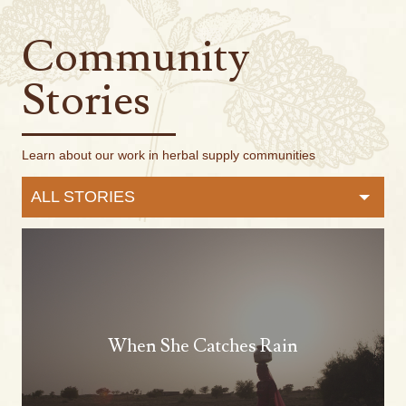
Community
Stories
Learn about our work in herbal supply communities
ALL STORIES
When She Catches Rain