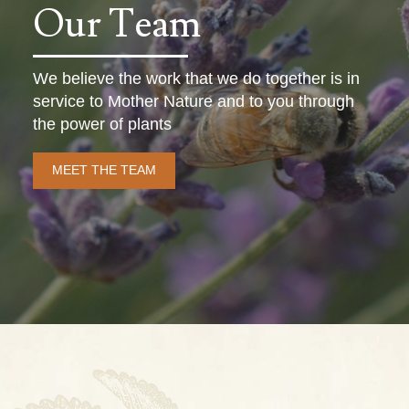
Our Team
We believe the work that we do together is in
service to Mother Nature and to you through
the power of plants
MEET THE TEAM