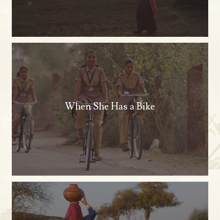
When She Has a Bike