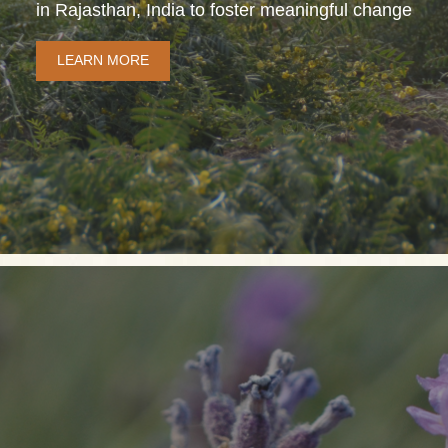
in Rajasthan, India to foster meaningful change
LEARN MORE