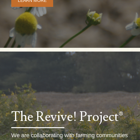
LEARN MORE
The Revive! Project®
We are collaborating with farming communities