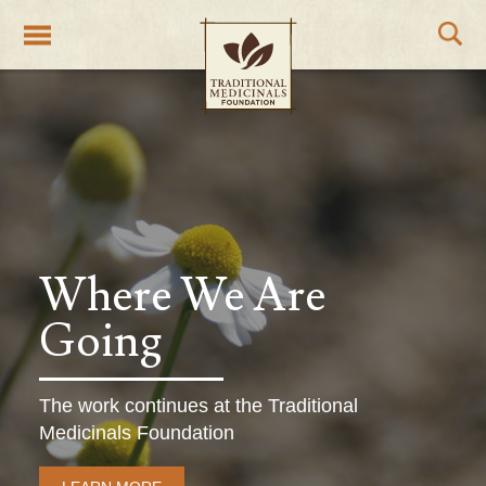
Traditional Medicinals wellness teas
Where We Are
Going
The work continues at the Traditional
Medicinals Foundation