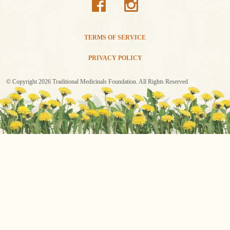
TERMS OF SERVICE
PRIVACY POLICY
© Copyright 2026 Traditional Medicinals Foundation. All Rights Reserved