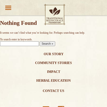
Nothing Found
It seems we can’t find what you’re looking for. Perhaps searching can help.
Traditional Medicinals wellness teas
To search enter in keywords.
Enter
Keywords:
OUR STORY
COMMUNITY STORIES
IMPACT
HERBAL EDUCATION
CONTACT US